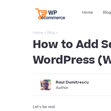
Skip
to
WordPress
Home
Blo
content
Ecommerce
Plugins
–
»
»
Home
Blog
WP
How to Add S
Ecommerce
WordPress (W
Raul Dumitrescu
Author
Let’s be real.