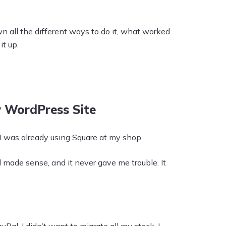
wn all the different ways to do it, what worked
t up.
y WordPress Site
 I was already using Square at my shop.
ade sense, and it never gave me trouble. It