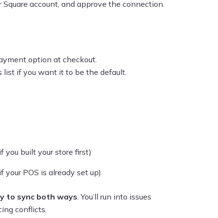
our Square account, and approve the connection.
ayment option at checkout.
ist if you want it to be the default.
ou built your store first)
 your POS is already set up)
ry to sync both ways
. You’ll run into issues
ing conflicts.