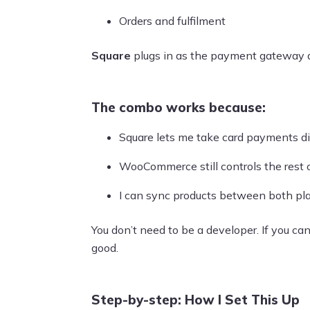
Orders and fulfilment
Square
plugs in as the payment gateway 
The combo works because:
Square lets me take card payments di
WooCommerce still controls the rest 
I can sync products between both pla
You don’t need to be a developer. If you can
good.
Step-by-step: How I Set This Up