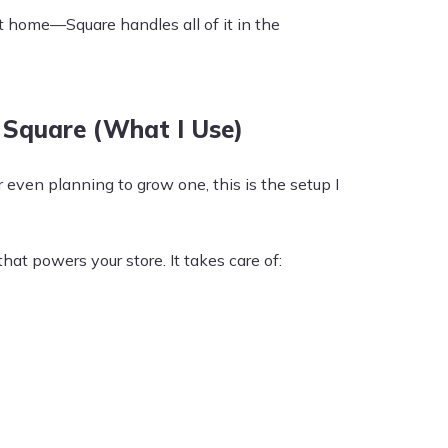
t home—Square handles all of it in the
Square (What I Use)
r even planning to grow one, this is the setup I
at powers your store. It takes care of: