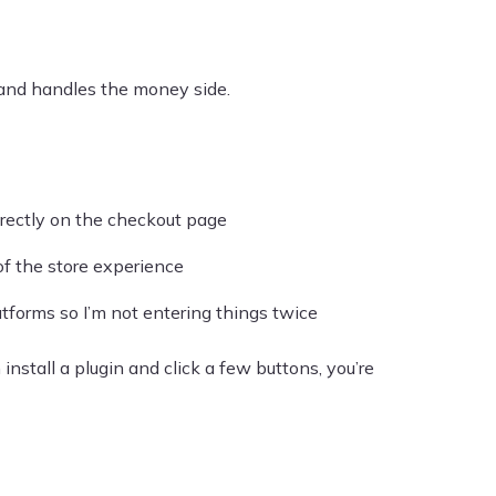
and handles the money side.
rectly on the checkout page
of the store experience
tforms so I’m not entering things twice
 install a plugin and click a few buttons, you’re