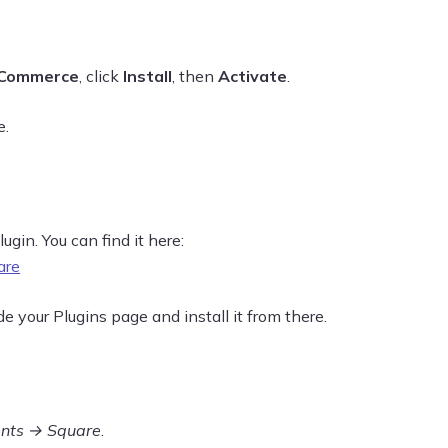
Commerce
, click
Install
, then
Activate
.
e.
ugin. You can find it here:
are
 your Plugins page and install it from there.
nts → Square
.