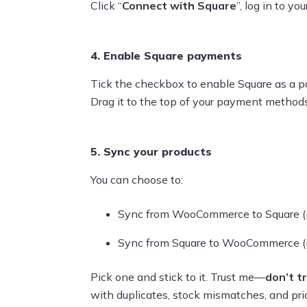
Click “
Connect with Square
”, log in to y
4. Enable Square payments
Tick the checkbox to enable Square as a p
Drag it to the top of your payment methods l
5. Sync your products
You can choose to:
Sync from WooCommerce to Square (if y
Sync from Square to WooCommerce (if
Pick one and stick to it. Trust me—
don’t t
with duplicates, stock mismatches, and pric