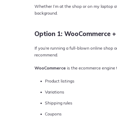
Whether I’m at the shop or on my laptop a
background.
Option 1: WooCommerce + 
If you’re running a full-blown online shop o
recommend.
WooCommerce
is the ecommerce engine th
Product listings
Variations
Shipping rules
Coupons