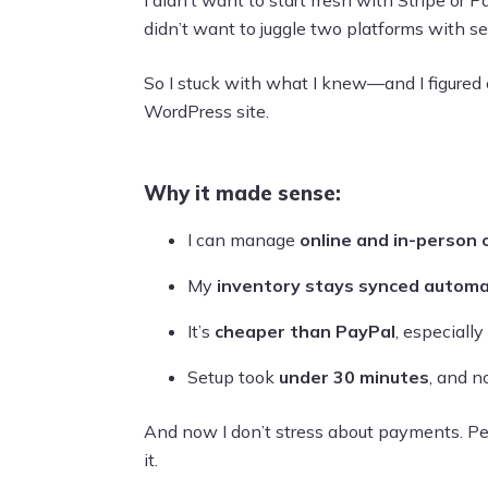
I didn’t want to start fresh with Stripe or P
didn’t want to juggle two platforms with se
So I stuck with what I knew—and I figured 
WordPress site.
Why it made sense:
I can manage
online and in-person 
My
inventory stays synced automat
It’s
cheaper than PayPal
, especiall
Setup took
under 30 minutes
, and n
And now I don’t stress about payments. Peop
it.