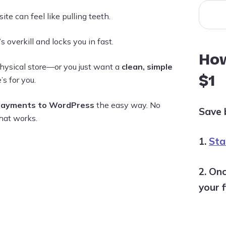
te can feel like pulling teeth.
s overkill and locks you in fast.
How
hysical store—or you just want a
clean, simple
$1
’s for you.
payments to WordPress
the easy way. No
Save 
hat works.
1.
Star
2. Onc
your f