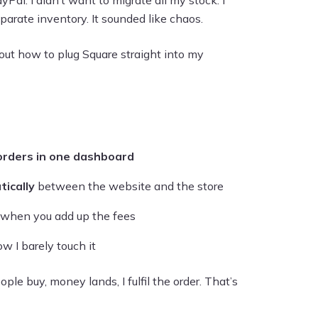
ayPal. I didn’t want to migrate all my stock. I
parate inventory. It sounded like chaos.
out how to plug Square straight into my
orders in one dashboard
ically
between the website and the store
y when you add up the fees
ow I barely touch it
le buy, money lands, I fulfil the order. That’s