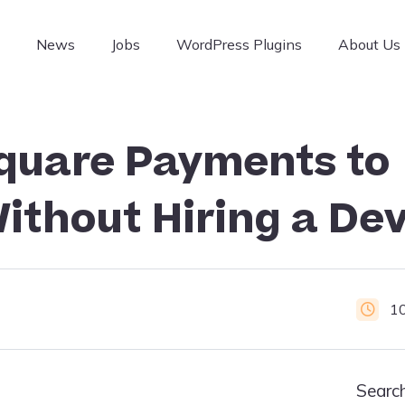
g
News
Jobs
WordPress Plugins
About Us
quare Payments to
ithout Hiring a Dev
1
Searc