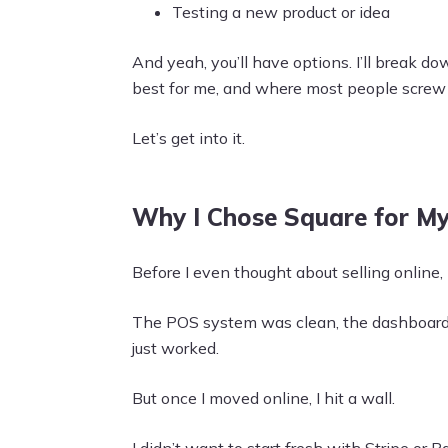
Testing a new product or idea
And yeah, you’ll have options. I’ll break do
best for me, and where most people screw i
Let’s get into it.
Why I Chose Square for M
Before I even thought about selling online,
The POS system was clean, the dashboard m
just worked.
But once I moved online, I hit a wall.