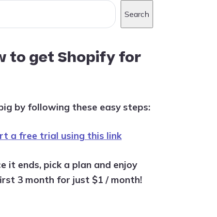
Search
 to get Shopify for
big by following these easy steps:
t a free trial using this link
e it ends, pick a plan and enjoy
irst 3 month for just $1 / month!