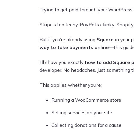
Trying to get paid through your WordPress si
Stripe’s too techy. PayPal’s clunky. Shopify’
But if you’re already using
Square
in your p
way to take payments online
—this guide
I’ll show you exactly
how to add Square 
developer. No headaches. Just something t
This applies whether you’re:
Running a WooCommerce store
Selling services on your site
Collecting donations for a cause