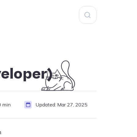
Search
for:
eloper)
0 min
Updated:
Mar 27, 2025
h