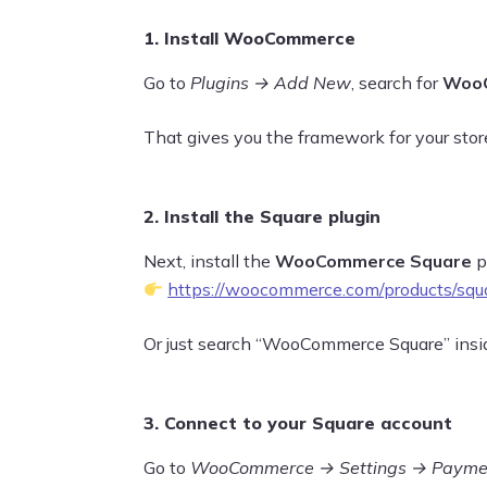
1. Install WooCommerce
Go to
Plugins → Add New
, search for
Woo
That gives you the framework for your stor
2. Install the Square plugin
Next, install the
WooCommerce Square
pl
https://woocommerce.com/products/squ
Or just search “WooCommerce Square” inside
3. Connect to your Square account
Go to
WooCommerce → Settings → Payme